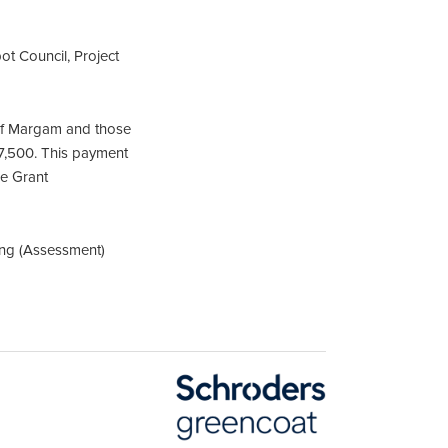
t Council, Project
of Margam and those
17,500. This payment
he Grant
ing (Assessment)