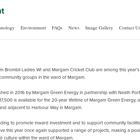
hnology
Environment
FAQs
News
Image Gallery
Contact U
rombil Ladies WI and Margam Cricket Club are among this year’s b
community groups in the ward of Margam.
hed in 2016 by Margam Green Energy in partnership with Neath Port
7,500 is available for the 20-year lifetime of Margam Green Energy
 land adjacent to Harbour Way in Margam.
ing to promote inward investment and to support community facilities 
ave this year once again supported a range of projects, making a posit
nd culture within the ward of Margam.