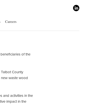
s
Careers
eneficiaries of the
 Talbot County
, a new waste wood
and activities in the
ive impact in the