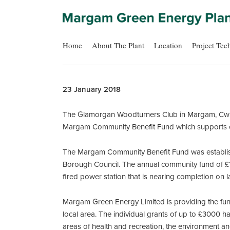
Home
About The Plant
Location
Project Tec
23 January 2018
The Glamorgan Woodturners Club in Margam, Cwm B
Margam Community Benefit Fund which supports 
The Margam Community Benefit Fund was establis
Borough Council. The annual community fund of £1
fired power station that is nearing completion on
Margam Green Energy Limited is providing the fund
local area. The individual grants of up to £3000 h
areas of health and recreation, the environment a