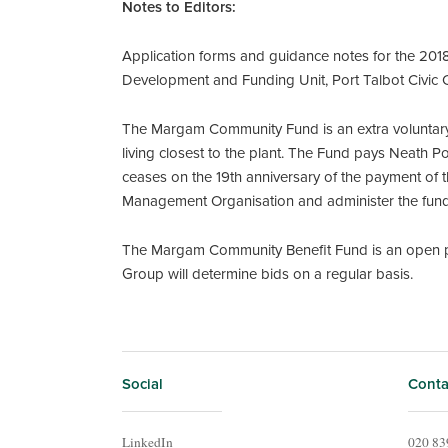
Notes to Editors:
Application forms and guidance notes for the 201
Development and Funding Unit, Port Talbot Civic
The Margam Community Fund is an extra voluntary
living closest to the plant. The Fund pays Neath 
ceases on the 19th anniversary of the payment of th
Management Organisation and administer the fund 
The Margam Community Benefit Fund is an open pr
Group will determine bids on a regular basis.
Social
Conta
LinkedIn
020 83