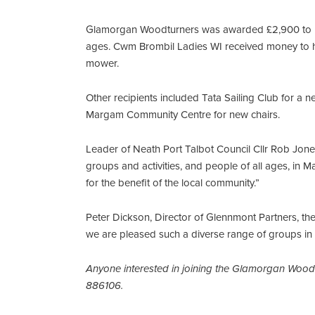
Glamorgan Woodturners was awarded £2,900 to pu
ages. Cwm Brombil Ladies WI received money to he
mower.
Other recipients included Tata Sailing Club for a n
Margam Community Centre for new chairs.
Leader of Neath Port Talbot Council Cllr Rob Jo
groups and activities, and people of all ages, in 
for the benefit of the local community.”
Peter Dickson, Director of Glennmont Partners, th
we are pleased such a diverse range of groups in
Anyone interested in joining the Glamorgan Wood
886106.