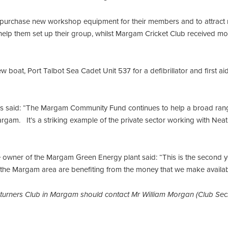
rchase new workshop equipment for their members and to attract 
lp them set up their group, whilst Margam Cricket Club received mo
ew boat, Port Talbot Sea Cadet Unit 537 for a defibrillator and first 
nes said: “The Margam Community Fund continues to help a broad ra
Margam. It’s a striking example of the private sector working with Nea
e owner of the Margam Green Energy plant said: “This is the second 
 the Margam area are benefiting from the money that we make availab
turners Club in Margam should contact Mr William Morgan (Club Sec