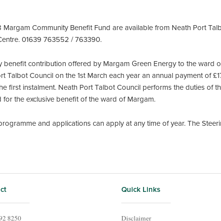
8 Margam Community Benefit Fund are available from Neath Port Talbo
 Centre. 01639 763552 / 763390.
 benefit contribution offered by Margam Green Energy to the ward 
Port Talbot Council on the 1st March each year an annual payment of £
e first instalment. Neath Port Talbot Council performs the duties of t
for the exclusive benefit of the ward of Margam.
ogramme and applications can apply at any time of year. The Steer
ct
Quick Links
92 8250
Disclaimer