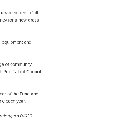
new members of all
ney for a new grass
aid equipment and
nge of community
th Port Talbot Council
year of the Fund and
le each year.”
retary) on 01639