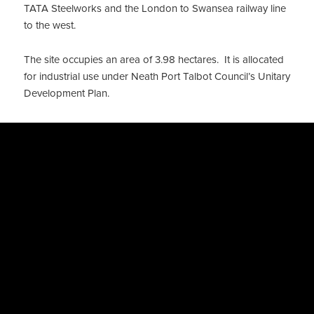
TATA Steelworks and the London to Swansea railway line
to the west.
The site occupies an area of 3.98 hectares. It is allocated
for industrial use under Neath Port Talbot Council’s Unitary
Development Plan.