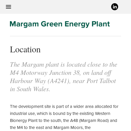
Location
The Margam plant is located close to the
M4 Motorway Junction 38, on land off
Harbour Way (A4241), near Port Talbot
in South Wales.
The development site is part of a wider area allocated for
industrial use, which is bound by the existing Western
Bionergy Plant to the south, the A48 (Margam Road) and
the M4 to the east and Margam Moors, the