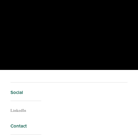
Social
LinkedIn
Contact