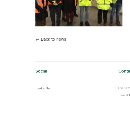
← Back to news
Social
Conta
LinkedIn
020 83
Email 