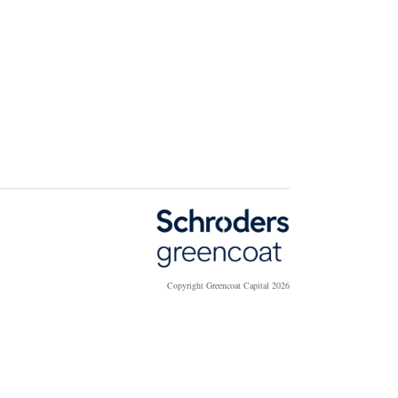
Copyright Greencoat Capital 2026