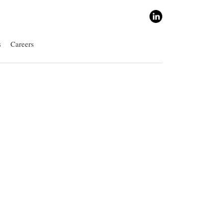
s
Careers