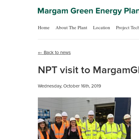
Home
About The Plant
Location
Project Tec
← Back to news
NPT visit to MargamG
Wednesday, October 16th, 2019