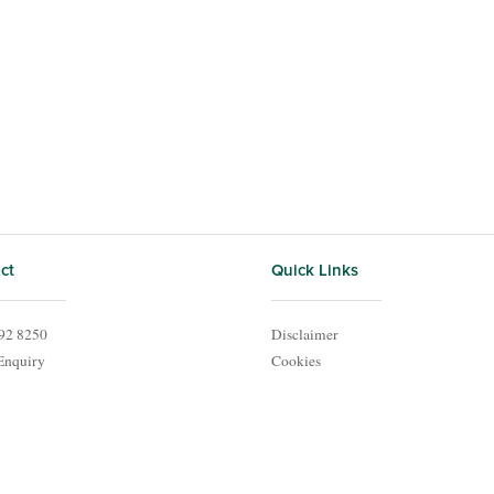
ct
Quick Links
92 8250
Disclaimer
Enquiry
Cookies