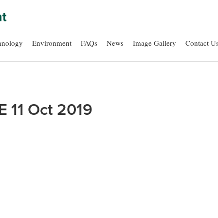
hnology
Environment
FAQs
News
Image Gallery
Contact U
E 11 Oct 2019