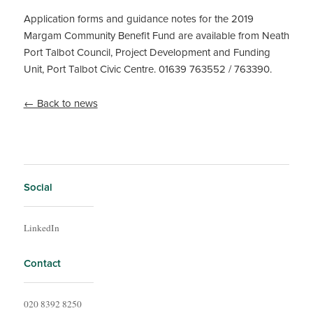
Application forms and guidance notes for the 2019
Margam Community Benefit Fund are available from Neath
Port Talbot Council, Project Development and Funding
Unit, Port Talbot Civic Centre. 01639 763552 / 763390.
← Back to news
Social
LinkedIn
Contact
020 8392 8250