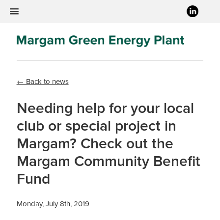
← Back to news
Needing help for your local
club or special project in
Margam? Check out the
Margam Community Benefit
Fund
Monday, July 8th, 2019