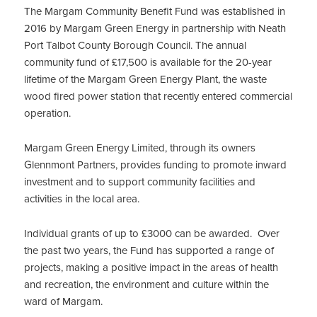
The Margam Community Benefit Fund was established in
2016 by Margam Green Energy in partnership with Neath
Port Talbot County Borough Council. The annual
community fund of £17,500 is available for the 20-year
lifetime of the Margam Green Energy Plant, the waste
wood fired power station that recently entered commercial
operation.
Margam Green Energy Limited, through its owners
Glennmont Partners, provides funding to promote inward
investment and to support community facilities and
activities in the local area.
Individual grants of up to £3000 can be awarded. Over
the past two years, the Fund has supported a range of
projects, making a positive impact in the areas of health
and recreation, the environment and culture within the
ward of Margam.